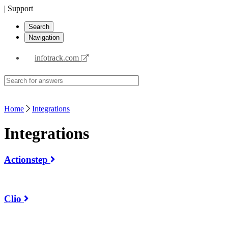
| Support
Search
Navigation
infotrack.com
Home
Integrations
Integrations
Actionstep
Clio