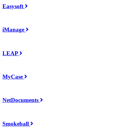
Easysoft
iManage
LEAP
MyCase
NetDocuments
Smokeball