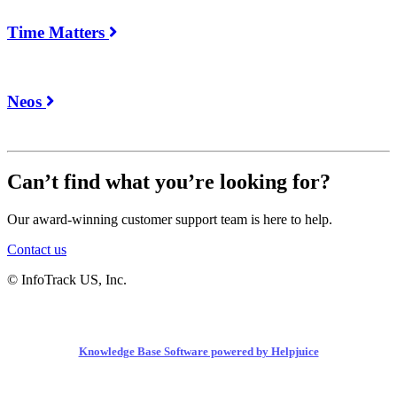
Time Matters
Neos
Can’t find what you’re looking for?
Our award-winning customer support team is here to help.
Contact us
© InfoTrack US, Inc.
Knowledge Base Software powered by Helpjuice