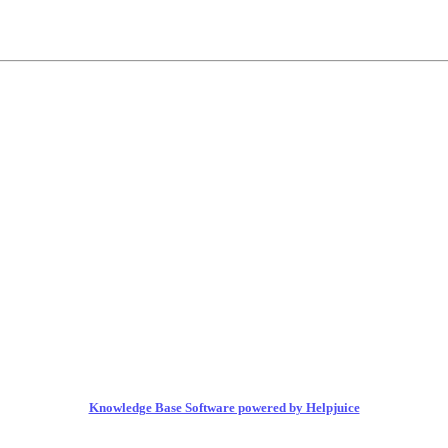
Knowledge Base Software powered by Helpjuice