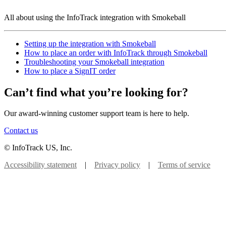
All about using the InfoTrack integration with Smokeball
Setting up the integration with Smokeball
How to place an order with InfoTrack through Smokeball
Troubleshooting your Smokeball integration
How to place a SignIT order
Can’t find what you’re looking for?
Our award-winning customer support team is here to help.
Contact us
© InfoTrack US, Inc.
Accessibility statement
|
Privacy policy
|
Terms of service