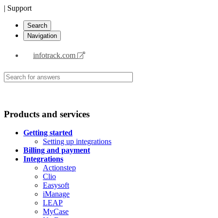
| Support
Search
Navigation
infotrack.com
Products and services
Getting started
Setting up integrations
Billing and payment
Integrations
Actionstep
Clio
Easysoft
iManage
LEAP
MyCase