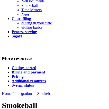
NetDocuments
Smokeball
Time Matters
Neos
Court filing
eFiling in your state
eFiling basics
Process serving
SignIT
More resources
Getting started
Billing and payment
Pricing
Additional resources
System status
Home
Integrations
Smokeball
Smokeball