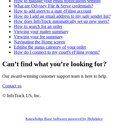
How to manage your email notifications settings
What are Odyssey File & Serve credentials?
How to add users to a state eFiling account
How do I add an email address to my safe sender list?
How does InfoTrack automatically set up new users?
How to search for an order
Viewing your matter summary
Viewing your fee summary
Navigating the Home screen
Editing the status category of your order
How do I connect to my court's eFiling system?
Can’t find what you’re looking for?
Our award-winning customer support team is here to help.
Contact us
© InfoTrack US, Inc.
Knowledge Base Software powered by Helpjuice