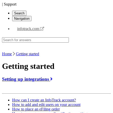
| Support
Search
Navigation
infotrack.com
Home
Getting started
Getting started
Setting up integrations
How can I create an InfoTrack account?
How to add and edit users on your account
How to place an eFiling order