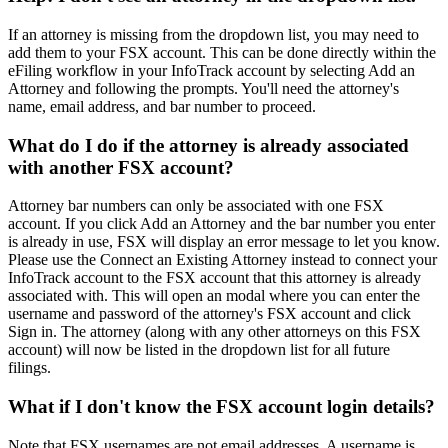
If an attorney is missing from the dropdown list, you may need to
add them to your FSX account. This can be done directly within the
eFiling workflow in your InfoTrack account by selecting Add an
Attorney and following the prompts. You'll need the attorney's
name, email address, and bar number to proceed.
What do I do if the attorney is already associated
with another FSX account?
Attorney bar numbers can only be associated with one FSX
account. If you click Add an Attorney and the bar number you enter
is already in use, FSX will display an error message to let you know.
Please use the Connect an Existing Attorney instead to connect your
InfoTrack account to the FSX account that this attorney is already
associated with. This will open an modal where you can enter the
username and password of the attorney's FSX account and click
Sign in. The attorney (along with any other attorneys on this FSX
account) will now be listed in the dropdown list for all future
filings.
What if I don't know the FSX account login details?
Note that FSX usernames are not email addresses. A username is