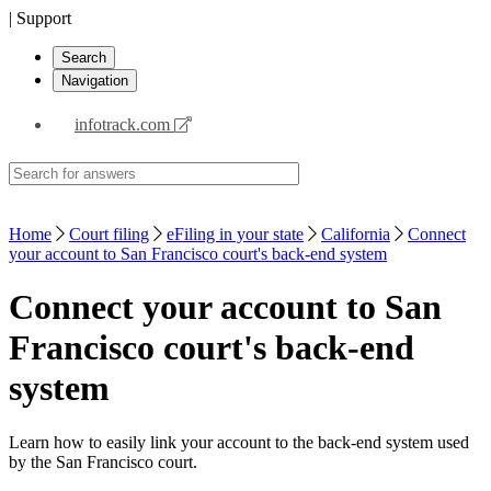
| Support
Search
Navigation
infotrack.com
Home
Court filing
eFiling in your state
California
Connect
your account to San Francisco court's back-end system
Connect your account to San
Francisco court's back-end
system
Learn how to easily link your account to the back-end system used
by the San Francisco court.