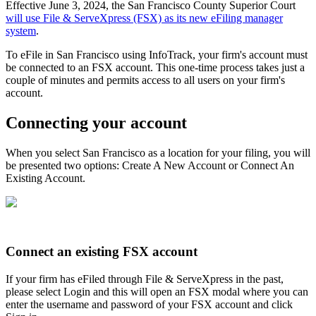
Effective June 3, 2024, the San Francisco County Superior Court
will use File & ServeXpress (FSX) as its new eFiling manager
system
.
To eFile in San Francisco using InfoTrack, your firm's account must
be connected to an FSX account. This one-time process takes just a
couple of minutes and permits access to all users on your firm's
account.
Connecting your account
When you select San Francisco as a location for your filing, you will
be presented two options: Create A New Account or Connect An
Existing Account.
Connect an existing FSX account
If your firm has eFiled through File & ServeXpress in the past,
please select Login and this will open an FSX modal where you can
enter the username and password of your FSX account and click