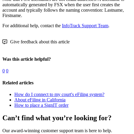
automatically generated by FSX when the user first creates the
account and typically follows the naming convention: Lastname,
Firstname.
For additional help, contact the
InfoTrack Support Team
.
Give feedback about this article
Was this article helpful?
0
0
Related articles
How do I connect to my court's eFiling system?
About eFiling in California
How to place a SignIT order
Can’t find what you’re looking for?
Our award-winning customer support team is here to help.