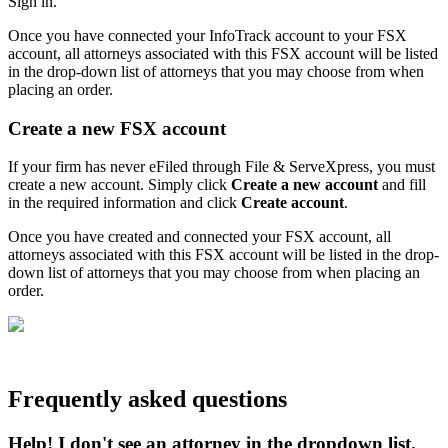
Sign in.
Once you have connected your InfoTrack account to your FSX
account, all attorneys associated with this FSX account will be listed
in the drop-down list of attorneys that you may choose from when
placing an order.
Create a new FSX account
If your firm has never eFiled through File & ServeXpress, you must
create a new account. Simply click
Create a new account
and fill
in the required information and click
Create account
.
Once you have created and connected your FSX account, all
attorneys associated with this FSX account will be listed in the drop-
down list of attorneys that you may choose from when placing an
order.
Frequently asked questions
Help! I don't see an attorney in the dropdown list.