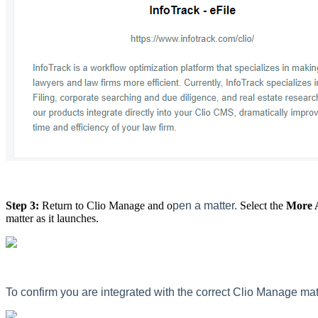
Step 3:
Return to Clio Manage and o
pen a matter.
Select the
More 
matter as it launches.
To confirm you are integrated with the correct Clio Manage mat