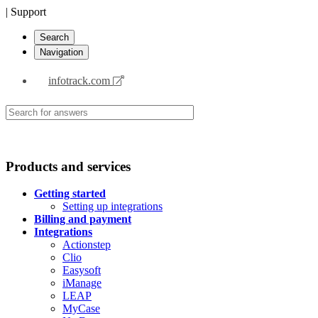
| Support
Search
Navigation
infotrack.com
Products and services
Getting started
Setting up integrations
Billing and payment
Integrations
Actionstep
Clio
Easysoft
iManage
LEAP
MyCase