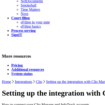
NetDocuments
Smokeball
Time Matters
Neos
Court filing
eFiling in your state
eFiling basics
Process serving
SignIT
More resources
Pricing
Additional resources
System status
Home
Integrations
Clio
Setting up the integration with Clio Ma
Setting up the integration with
How to connect your Clio Manage and InfoTrack accounts