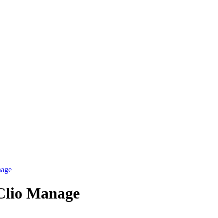
nage
 Clio Manage