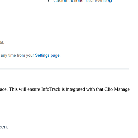
ace. This will ensure InfoTrack is integrated with that Clio Manage
een.