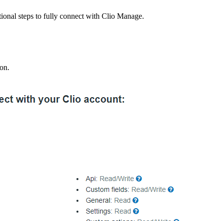
tional steps to fully connect with Clio Manage.
ton.