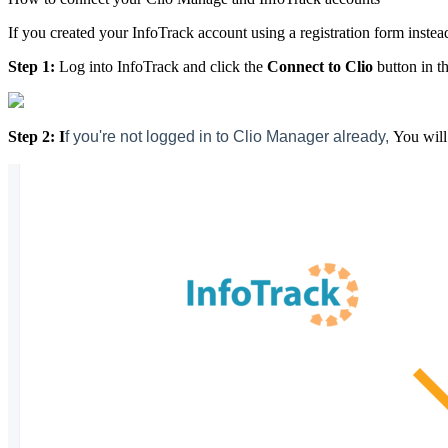
If you created your InfoTrack account using a registration form instea
Step 1:
Log into InfoTrack and click the
Connect to Clio
button in th
Step 2: I
f you're not logged in to Clio Manager already,
You will