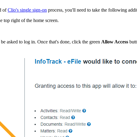
d of
Clio's single sign-on
process, you'll need to take the following addi
e top right of the home screen.
 be asked to log in. Once that's done, click the green
Allow Access
but