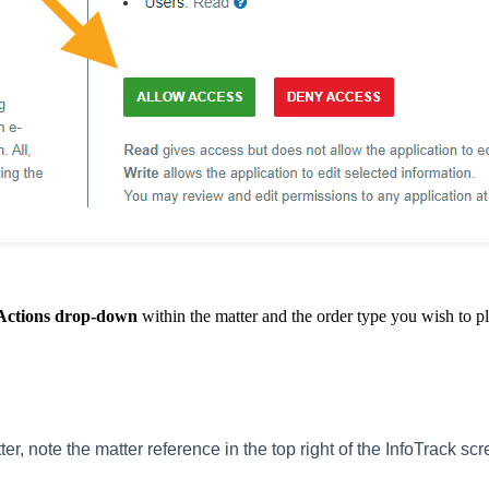
Actions drop-down
within the matter and the order type you wish to pl
ter,
note the matter reference in the top right of the InfoTrack scr