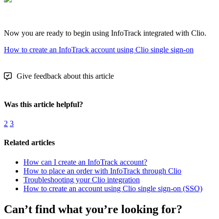
Now you are ready to begin using InfoTrack integrated with Clio.
How to create an InfoTrack account using Clio single sign-on
Give feedback about this article
Was this article helpful?
2
3
Related articles
How can I create an InfoTrack account?
How to place an order with InfoTrack through Clio
Troubleshooting your Clio integration
How to create an account using Clio single sign-on (SSO)
Can’t find what you’re looking for?